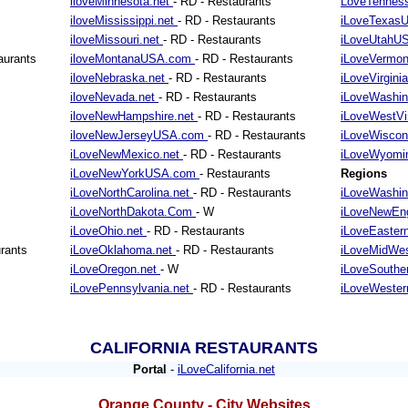
iloveMinnesota.net
- RD - Restaurants
LoveTennes
iloveMississippi.net
- RD - Restaurants
iLoveTexa
iloveMissouri.net
- RD - Restaurants
iLoveUtahU
aurants
iloveMontanaUSA.com
- RD - Restaurants
iLoveVermo
iloveNebraska.net
- RD - Restaurants
iLoveVirgini
iloveNevada.net
- RD - Restaurants
iLoveWashin
iloveNewHampshire.net
- RD - Restaurants
iLoveWestVi
iloveNewJerseyUSA.com
- RD - Restaurants
iLoveWiscon
iLoveNewMexico.net
- RD - Restaurants
iLoveWyomi
iLoveNewYorkUSA.com
- Restaurants
Regions
iLoveNorthCarolina.net
- RD - Restaurants
iLoveWashi
iLoveNorthDakota.Com
- W
iLoveNewEn
iLoveOhio.net
- RD - Restaurants
iLoveEaster
rants
iLoveOklahoma.net
- RD - Restaurants
iLoveMidWes
iLoveOregon.net
- W
iLoveSouthe
iLovePennsylvania.net
- RD - Restaurants
iLoveWeste
CALIFORNIA RESTAURANTS
Portal
-
iLoveCalifornia.net
Orange County - City Websites