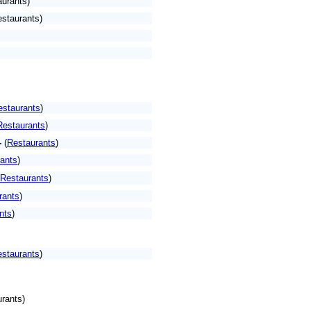
aurants)
estaurants)
estaurants
)
Restaurants
)
-
(
Restaurants
)
ants
)
Restaurants
)
rants
)
nts
)
staurants
)
rants)