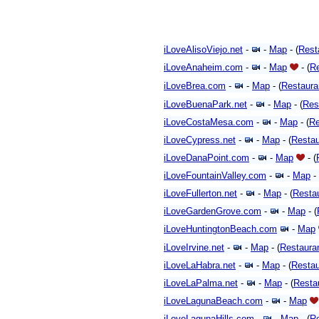
iLoveAlisoViejo.net
-
-
Map
- (
Rest
iLoveAnaheim.com
-
-
Map
- (
Re
iLoveBrea.com
-
-
Map
- (
Restaura
iLoveBuenaPark.net
-
-
Map
- (
Res
iLoveCostaMesa.com
-
-
Map
- (
Re
iLoveCypress.net
-
-
Map
- (
Restau
iLoveDanaPoint.com
-
-
Map
-
(
iLoveFountainValley.com
-
-
Map
- 
iLoveFullerton.net
-
-
Map
- (
Resta
iLoveGardenGrove.com
-
-
Map
- (
iLoveHuntingtonBeach.com
-
Map
iLoveIrvine.net
-
-
Map
- (
Restaura
iLoveLaHabra.net
-
-
Map
- (
Restau
iLoveLaPalma.net
-
-
Map
- (
Resta
iLoveLagunaBeach.com
-
-
Map
iLoveLagunaHills.com
-
-
Map
- (
Re