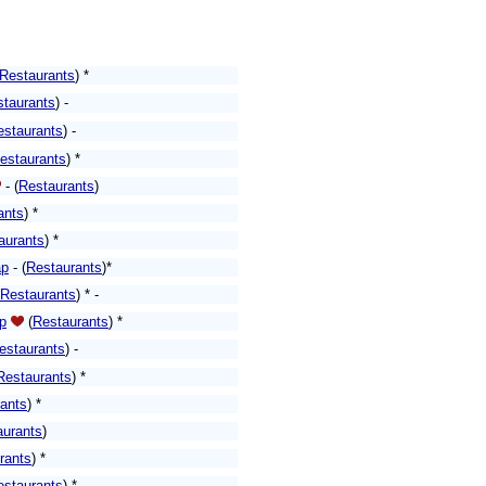
Restaurants
) *
staurants
) -
estaurants
) -
estaurants
)
*
-
(
Restaurants
)
ants
)
*
aurants
) *
p
-
(
Restaurants
)*
Restaurants
) * -
p
(
Restaurants
)
*
estaurants
)
-
Restaurants
)
*
ants
)
*
aurants
)
rants
)
*
estaurants
)
*