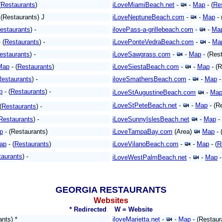
(
Restaurants
)
iLoveMiamiBeach.net
-
-
Map
- (
Re
 (Restaurants) J
iLoveNeptuneBeach.com
-
-
Map
- 
estaurants
) -
ilovePass-a-grillebeach.com
-
-
Ma
 (
Restaurants
) -
iLovePonteVedraBeach.com
-
-
Ma
estaurants
) -
iLoveSawgrass.com
-
-
Map
- (Rest
Map
- (
Restaurants
)
iLoveSiestaBeach.com
-
-
Map
- (R
Restaurants
) -
iloveSmathersBeach.com
-
-
Map
-
p
- (
Restaurants
) -
iLoveStAugustineBeach.com
-
Ma
iLoveStPeteBeach.net
-
-
Map
- (R
(
Restaurants
) -
Restaurants
) -
iLoveSunnyIslesBeach.net
-
Map
- 
p
- (Restaurants)
iLoveTampaBay.com
(Area)
Map
- 
ap
- (
Restaurants
)
iLoveVilanoBeach.com
-
-
Map
- (
R
taurants
) -
iLoveWestPalmBeach.net
-
-
Map
-
GEORGIA RESTAURANTS
Websites
* Redirected
W = Website
ants) *
iloveMarietta.net
-
-
Map
- (Restaur