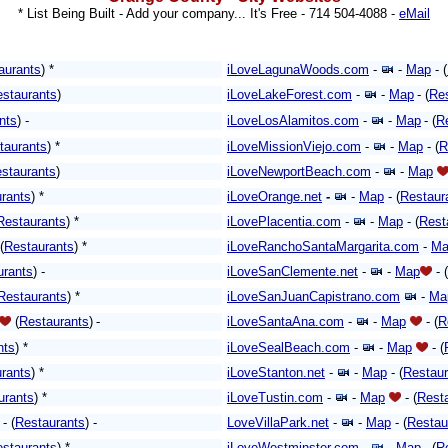
* List Being Built - Add your company... It's Free -
714 504-4088 -
eMail
aurants
) *
iLoveLagunaWoods.com
-
-
Map
- (
staurants
)
iLoveLakeForest.com
-
-
Map
- (
Re
nts
) -
iLoveLosAlamitos.com
-
-
Map
- (
R
taurants
) *
iLoveMissionViejo.com
-
-
Map
-
(
R
staurants
)
iLoveNewportBeach.com
-
-
Map
rants
) *
iLoveOrange.net
-
-
Map
-
(
Restaur
Restaurants
)
*
iLovePlacentia.com
-
-
Map
-
(
Rest
(
Restaurants
) *
iLoveRanchoSantaMargarita.com
-
Ma
urants
)
-
iLoveSanClemente.net
-
-
Map
- (
Restaurants
)
*
iLoveSanJuanCapistrano.com
-
Ma
(
Restaurants
)
-
iLoveSantaAna.com
-
-
Map
-
(
R
nts
) *
iLoveSealBeach.com
-
-
Map
-
(
rants
) *
iLoveStanton.net
-
-
Map
-
(
Restaur
urants
)
*
iLoveTustin.com
-
-
Map
-
(
Rest
- (
Restaurants
)
-
LoveVillaPark.net
-
-
Map
-
(
Restau
staurants
) *
iLoveWestminster.com
-
-
Map
-
(
R