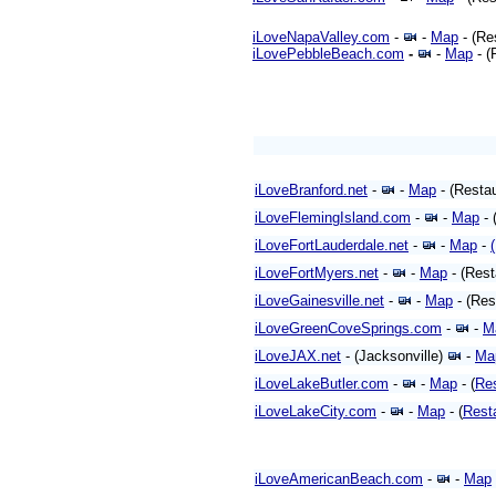
iLoveNapaValley.com
-
-
Map
- (Re
iLovePebbleBeach.com
-
-
Map
- (
iLoveBranford.net
-
-
Map
- (Resta
iLoveFlemingIsland.com
-
-
Map
- 
iLoveFortLauderdale.net
-
-
Map
-
iLoveFortMyers.net
-
-
Map
- (Res
iLoveGainesville.net
-
-
Map
- (Res
iLoveGreenCoveSprings.com
-
-
M
iLoveJAX.net
- (Jacksonville)
-
Ma
iLoveLakeButler.com
-
-
Map
- (
Re
iLoveLakeCity.com
-
-
Map
- (
Rest
iLoveAmericanBeach.com
-
-
Map