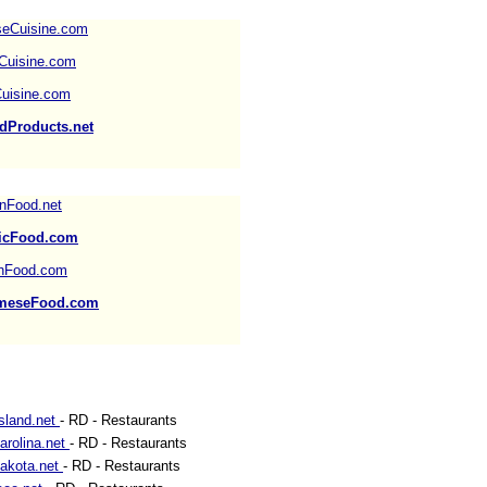
seCuisine.com
Cuisine.com
uisine.com
dProducts.net
nFood.net
icFood.com
shFood.com
ameseFood.com
sland.net
- RD - Restaurants
arolina.net
- RD - Restaurants
akota.net
- RD - Restaurants