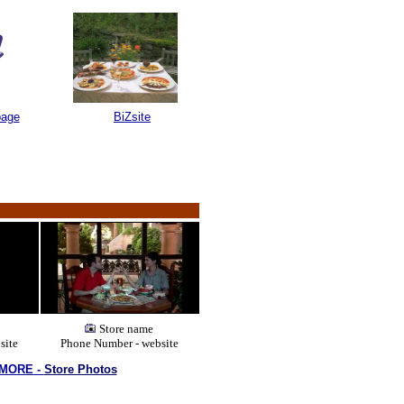
page
BiZsite
a group of over 300 websites linked together giving you thousands of Restau
Store name
site
Phone Number - website
 MORE -
Store Photos