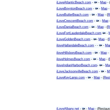
iLoveAtlanticBeach.com
-
-
Map
- 
iLoveBoyntonBeach.com
-
-
Map
-
iLoveButlerBeach.com
-
-
Map
- (
R
iLoveCrescentBeach.com
-
-
Map
-
iLoveDaniaBeach.com
-
-
Map
- (
R
iLoveFortLauderdaleBeach.com
-
iLoveGoldenBeach.com
-
-
Map
- (
iloveHallandaleBeach.com
- -
-
Ma
iloveHillsboroBeach.com
-
-
Map
- 
iloveHolmesBeach.com
-
-
Map
- (
iloveIndianHarborBeach.com
-
-
Ma
iLoveJacksonvilleBeach.com
-
-
M
iLoveKeyLargo.com
-
-
Map
- (
Res
iLoveAlbany.net
-
-
Map
- (Restaur