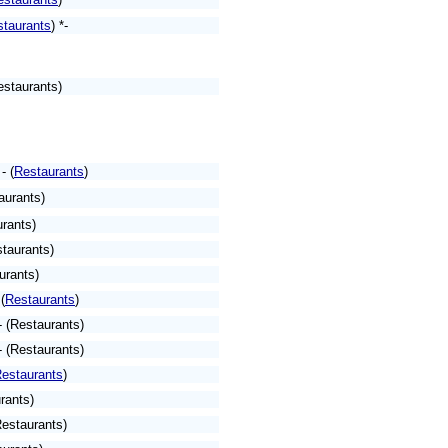
staurants
)
*-
estaurants)
- (
Restaurants
)
aurants)
rants)
taurants)
urants)
 (
Restaurants
)
- (Restaurants)
 (Restaurants)
estaurants
)
rants)
Restaurants)