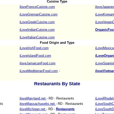
Cuisine Type
iloveFrenceCuisine.com
iloveJapane
iLoveGremanCuisine.com
iLoveKorean
iLoveGreekCuisine.com
iLoveVeganC
iLoveIndianCuisine.com
OrganicFoo
iLoveItalianCuisine.com
Food Origin and Type
iLoveIrishFood.com
iLoveMexica
iLoveIslandFood.com
iLoveOrgan
iloveJamaicanFood.com
iLoveSpani
iLoveMediterranFood.com
-
iloveVietn
Restaurants By State
iloveMaryland.net
- RD - Restaurants
iLoveRhodeI
ts
iloveMassachusetts.net
- RD - Restaurants
iLoveSouthC
iloveMichigan.net
- RD -
Restaurants
iLoveSouthD