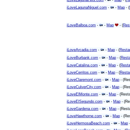
iLoveLagunaNiguel.com
-
-
Map
- (
iLoveBalboa.com
-
-
Map
- (
Res
iLoveArcadia.com
-
-
Map
- (
Resta
iLoveBurbank.com
-
-
Map
- (
Resta
iLoveCatalina.com
-
-
Map
- (
Resta
iLoveCerritos.com
-
-
Map
- (
Resta
iLoveClaremont.com
-
-
Map
- (Res
iLoveCulverCity.com
-
-
Map
- (Res
iLoveElMonte.com
-
-
Map
- (Rest
iLoveElSegundo.com
-
-
Map
- (Re
iLoveGardena.com
-
-
Map
- (Rest
iLoveHawthorne.com
-
-
Map
- (Re
iLoveHermosaBeach.com
-
-
Map