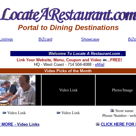
Portal to Dining Destinations
Listings
BiZcard
Showcase
BiZ
Welcome To
Locate A Restaurant.com
........We are 
Link Your Website, Menu, Coupon and Video
...FREE!
HQ - West Coast - 714 504-4088 -
eMail
Video Picks of the Month
Video Link
Photo/Image
Store name
Video Link
Video Link
Phone Number - web
R MORE -
Video Links
CLICK HERE FOR