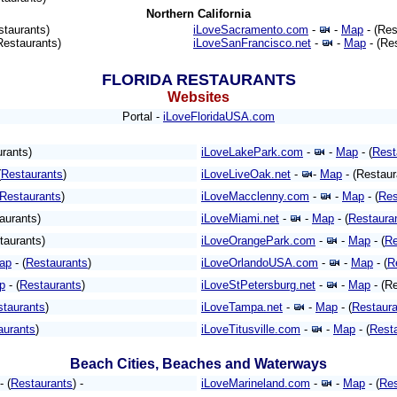
Northern California
staurants)
iLoveSacramento.com
-
-
Map
- (Res
Restaurants)
iLoveSanFrancisco.net
-
-
Map
- (Re
FLORIDA
RESTAURANTS
Websites
Portal -
iLoveFloridaUSA.com
urants)
iLoveLakePark.com
-
-
Map
- (
Rest
(
Restaurants
)
iLoveLiveOak.net
-
-
Map
- (Restaur
(Restaurants
)
iLoveMacclenny.com
-
-
Map
- (
Res
taurants)
iLoveMiami.net
-
-
Map
- (
Restaura
taurants)
iLoveOrangePark.com
-
-
Map
- (
Re
ap
- (
Restaurants
)
iLoveOrlandoUSA.com
-
-
Map
- (
R
p
- (
Restaurants
)
iLoveStPetersburg.net
-
-
Map
- (Re
staurants
)
iLoveTampa.net
-
-
Map
- (
Restaura
aurants
)
iLoveTitusville.com
-
-
Map
- (
Rest
Beach Cities, Beaches and Waterways
- (
Restaurants
) -
iLoveMarineland.com
-
-
Map
- (
Res