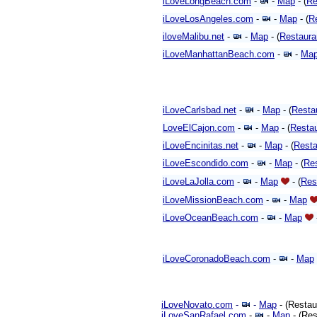
iLoveLongBeach.com
-
-
Map
- (
Re
iLoveLosAngeles.com
-
-
Map
- (
R
iloveMalibu.net
-
-
Map
- (
Restaura
iLoveManhattanBeach.com
-
-
Ma
iLoveCarlsbad.net
-
-
Map
- (
Resta
LoveElCajon.com
-
-
Map
- (
Resta
iLoveEncinitas.net
-
-
Map
- (
Resta
iLoveEscondido.com
-
-
Map
- (
Re
iLoveLaJolla.com
-
-
Map
- (
Res
iLoveMissionBeach.com
-
-
Map
iLoveOceanBeach.com
-
-
Map
iLoveCoronadoBeach.com
-
-
Map
iLoveNovato.com
-
-
Map
- (Restau
iLoveSanRafael.com
-
-
Map
- (Res