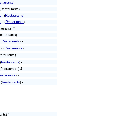
staurants
) -
(Restaurants)
p
- (
Restaurants
)-
p
- (
Restaurants
)-
aurants) *
estaurants)
 (
Restaurants
) -
p
- (
Restaurants
)
estaurants)
(
Restaurants
) -
(Restaurants) J
estaurants
) -
 (
Restaurants
) -
ants) *