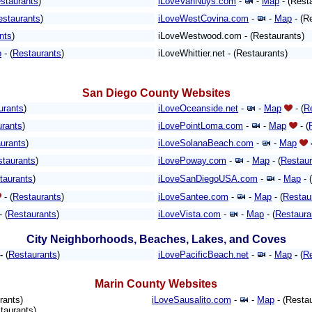
staurants
)
iLoveVanNuys.com
-
-
Map
- (Rest
estaurants
)
iLoveWestCovina.com
-
-
Map
- (R
nts
)
iLoveWestwood.com - (Restaurants)
p
- (
Restaurants
)
iLoveWhittier.net - (Restaurants)
San Diego County Websites
urants
)
iLoveOceanside.net
-
-
Map
- (
R
urants
)
iLovePointLoma.com
-
-
Map
- (
urants
)
iLoveSolanaBeach.com
-
-
Map
staurants
)
iLovePoway.com
-
-
Map
- (
Restaur
taurants
)
iLoveSanDiegoUSA.com
-
-
Map
- (
- (
Restaurants
)
iLoveSantee.com
-
-
Map
- (
Restau
- (
Restaurants
)
iLoveVista.com
-
-
Map
- (
Restaura
City Neighborhoods, Beaches, Lakes, and Coves
-
(
Restaurants
)
iLovePacificBeach.net
-
-
Map
-
(
Re
Marin County Websites
rants)
iLoveSausalito.com
-
-
Map
- (Restau
taurants)