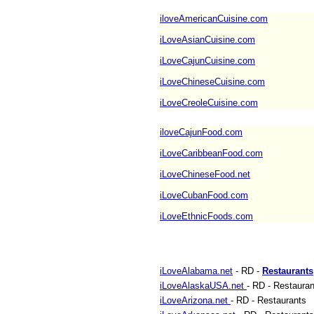
iloveAmericanCuisine.com
iLoveAsianCuisine.com
iLoveCajunCuisine.com
iLoveChineseCuisine.com
iLoveCreoleCuisine.com
iloveCajunFood.com
iLoveCaribbeanFood.com
iLoveChineseFood.net
iLoveCubanFood.com
iLoveEthnicFoods.com
iLoveAlabama.net
- RD -
Restaurants
iLoveAlaskaUSA.net
- RD - Restauran
iLoveArizona.net
- RD - Restaurants