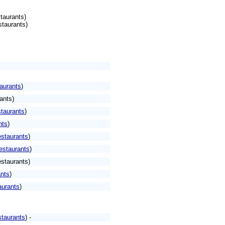
taurants)
staurants)
aurants
)
ants)
taurants
)
nts
)
staurants
)
estaurants
)
staurants)
nts
)
aurants
)
taurants
) -