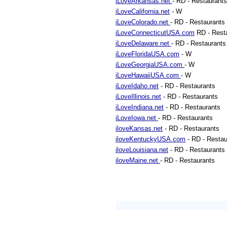
iLoveArkansas.net
- RD - Restaurants
iLoveCalifornia.net
- W
iLoveColorado.net
- RD - Restaurants
iLoveConnecticutUSA.com
RD - Rest
iLoveDelaware.net
- RD - Restaurants
iLoveFloridaUSA.com
- W
iLoveGeorgiaUSA.com
- W
iLoveHawaiiUSA.com
- W
iLoveIdaho.net
- RD - Restaurants
iLoveIllinois.net
- RD - Restaurants
iLoveIndiana.net
- RD - Restaurants
iLoveIowa.net
- RD - Restaurants
iloveKansas.net
- RD - Restaurants
iloveKentuckyUSA.com
- RD - Restau
iloveLouisiana.net
- RD - Restaurants
iloveMaine.net
- RD - Restaurants