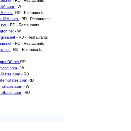
see.net
- RD - Restaurants
sUSA.com
- W
SA.com
- RD - Restaurants
ntUSA.com
- RD - Restaurants
a.net
- RD - Restaurants
gton.net
- W
rginia.net
- RD - Restaurants
sin.net
- RD - Restaurants
ng.net
- RD - Restaurants
ngtonDC.net
RD
gland.com
- W
nStates.com
- RD
ternStates.com
RD
rnStates.com
- W
rnStates.com
- RD