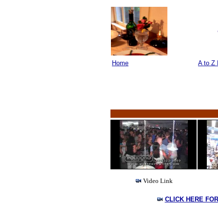
Home
A to Z 
Video Link
CLICK HERE FO