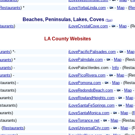
Restaurants
) *
iLoveYorbaLinda.com
-
-
Map
-
(
Re
Beaches, Peninsulas, Lakes, Coves
(Top)
taurants
)
iLoveCrystalCove.com
-
-
Map
- (R
LA County Websites
urants
) *-
iLovePacificPalisades.com
-
-
Map
iLovePalmdale.com
-
-
Map
- (Rest
urants
)
*
urants
) -
iLovePalosVerdes.com -
Info
- (Restau
urants
) -
iLovePicoRivera.com
-
-
Map
- (Res
taurants) -
iLovePomona.com
-
-
Map
- (Resta
taurants)
iLoveRedondoBeach.com
-
-
Map
-
aurants)
iLoveRowlandHeights.com
-
-
Map
staurants)
iLoveSantaFeSprings.com
-
-
Map
-
aurants)
iLoveSantaMonica.com
-
-
Map
- (
R
staurants)
iLoveTorrance.net
-
-
Map
- (Restau
- (
Restaurants
)
iLoveUniversalCity.com
-
-
Map
- (